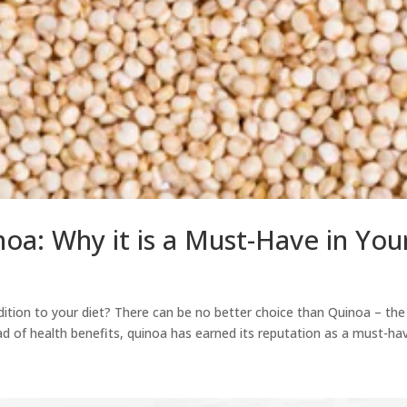
noa: Why it is a Must-Have in You
ddition to your diet? There can be no better choice than Quinoa – the
d of health benefits, quinoa has earned its reputation as a must-have