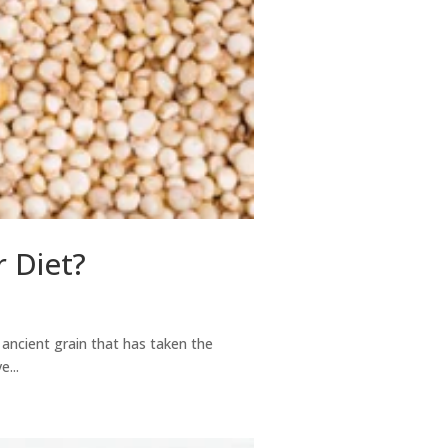
r Diet?
 ancient grain that has taken the
...