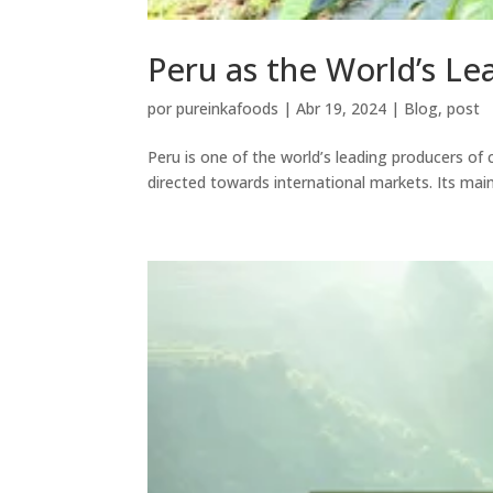
Peru as the World’s Le
por
pureinkafoods
|
Abr 19, 2024
|
Blog
,
post
Peru is one of the world’s leading producers of 
directed towards international markets. Its mai