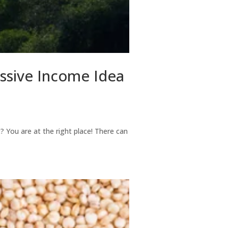
assive Income Idea
t? You are at the right place! There can