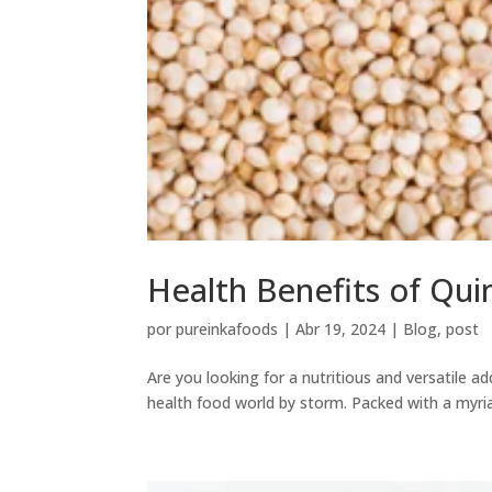
Health Benefits of Qui
por
pureinkafoods
|
Abr 19, 2024
|
Blog
,
post
Are you looking for a nutritious and versatile a
health food world by storm. Packed with a myria