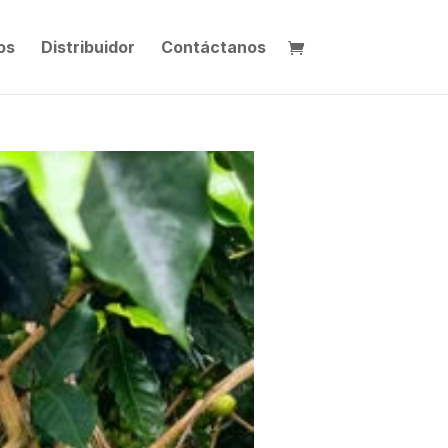
os
Distribuidor
Contáctanos