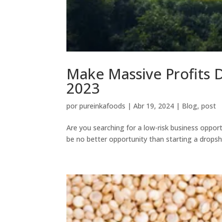
Make Massive Profits 
2023
por
pureinkafoods
|
Abr 19, 2024
|
Blog
,
post
Are you searching for a low-risk business opport
be no better opportunity than starting a dropshi