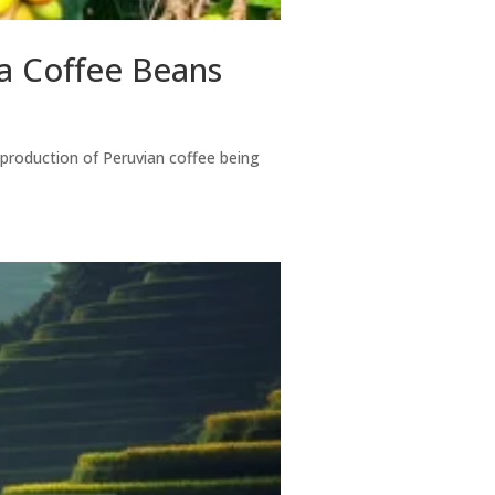
ca Coffee Beans
e production of Peruvian coffee being