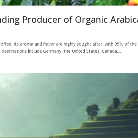
ading Producer of Organic Arabi
coffee. Its aroma and flavor are highly sought after, with 95% of th
n destinations include Germany, the United States, Canada,...