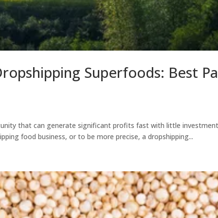
Dropshipping Superfoods: Best P
unity that can generate significant profits fast with little investmen
pping food business, or to be more precise, a dropshipping...