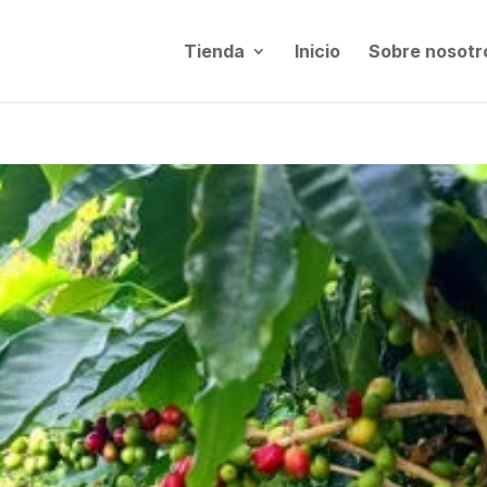
Tienda
Inicio
Sobre nosotr